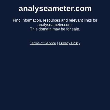
analyseameter.com
Find information, resources and relevant links for
analyseameter.com.
This domain may be for sale.
Terms of Service
|
Privacy Policy